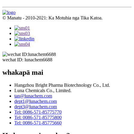
© Manatu - 2010-2021: Ka Motuhia nga Tika Katoa.
wechat ID: lunachem6688
whakapā mai
Hangzhou Bright Pharma Biotechnology Co., Ltd.
Luna Chemicals Co., Limited.
tan@lunachem.com
dept1@lunachem.com
dept3@lunachem.com
Tel: 0086-571-85775770
Tel: 0086-571-85775800
Tel: 0086-571-85775660