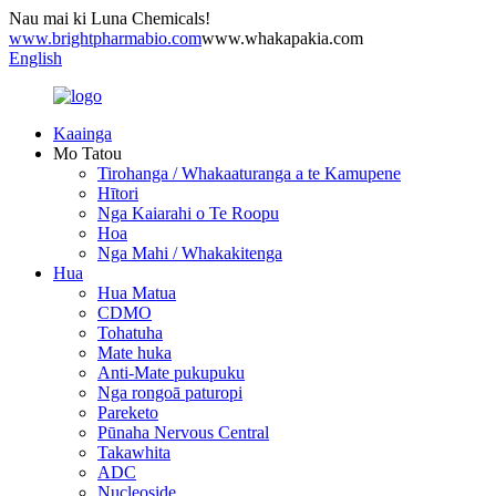
Nau mai ki Luna Chemicals!
www.brightpharmabio.com
www.whakapakia.com
English
Kaainga
Mo Tatou
Tirohanga / Whakaaturanga a te Kamupene
Hītori
Nga Kaiarahi o Te Roopu
Hoa
Nga Mahi / Whakakitenga
Hua
Hua Matua
CDMO
Tohatuha
Mate huka
Anti-Mate pukupuku
Nga rongoā paturopi
Pareketo
Pūnaha Nervous Central
Takawhita
ADC
Nucleoside