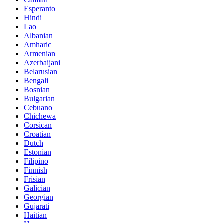
Esperanto
Hindi
Lao
Albanian
Amharic
Armenian
Azerbaijani
Belarusian
Bengali
Bosnian
Bulgarian
Cebuano
Chichewa
Corsican
Croatian
Dutch
Estonian
Filipino
Finnish
Frisian
Galician
Georgian
Gujarati
Haitian