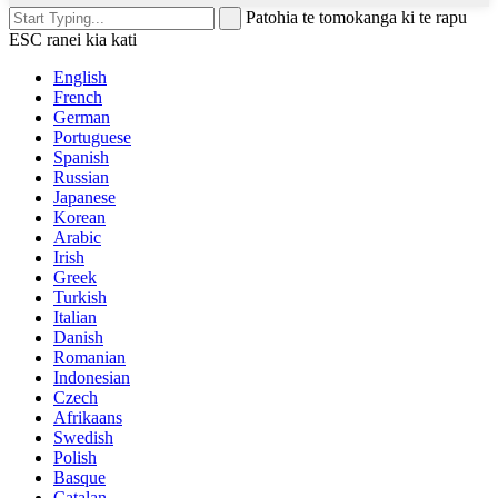
Patohia te tomokanga ki te rapu
ESC ranei kia kati
English
French
German
Portuguese
Spanish
Russian
Japanese
Korean
Arabic
Irish
Greek
Turkish
Italian
Danish
Romanian
Indonesian
Czech
Afrikaans
Swedish
Polish
Basque
Catalan