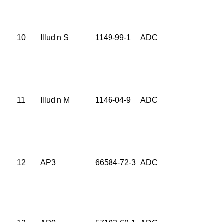
10
Illudin S
1149-99-1
ADC
11
Illudin M
1146-04-9
ADC
12
AP3
66584-72-3
ADC