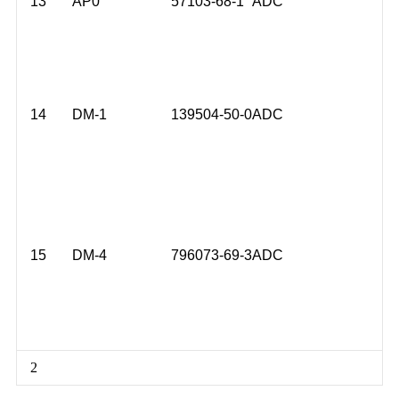
13
AP0
57103-68-1
ADC
14
DM-1
139504-50-0
ADC
15
DM-4
796073-69-3
ADC
2