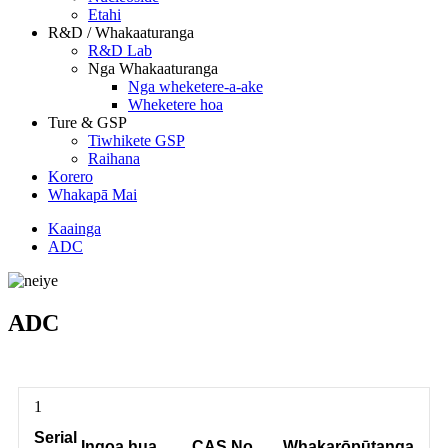
Etahi
R&D / Whakaaturanga
R&D Lab
Nga Whakaaturanga
Nga wheketere-a-ake
Wheketere hoa
Ture & GSP
Tiwhikete GSP
Raihana
Korero
Whakapā Mai
Kaainga
ADC
ADC
1
Serial
Ingoa hua
CAS No.
Whakarōpūtanga