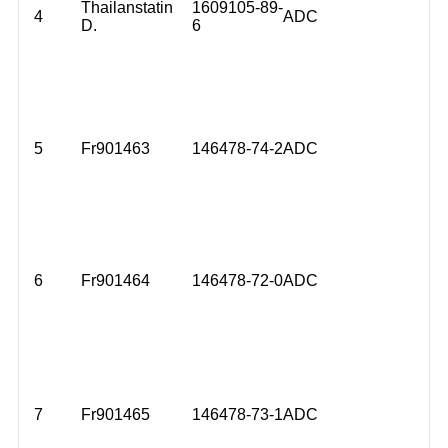
Thailanstatin
1609105-89-
4
ADC
D.
6
5
Fr901463
146478-74-2
ADC
6
Fr901464
146478-72-0
ADC
7
Fr901465
146478-73-1
ADC