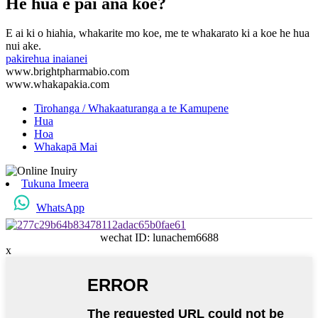
He hua e pai ana koe?
E ai ki o hiahia, whakarite mo koe, me te whakarato ki a koe he hua
nui ake.
pakirehua inaianei
www.brightpharmabio.com
www.whakapakia.com
Tirohanga / Whakaaturanga a te Kamupene
Hua
Hoa
Whakapā Mai
Tukuna Imeera
WhatsApp
wechat ID: lunachem6688
x