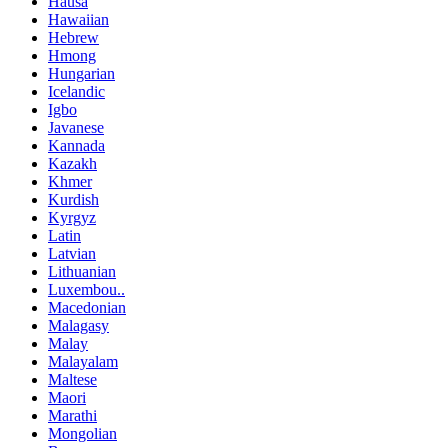
Hausa
Hawaiian
Hebrew
Hmong
Hungarian
Icelandic
Igbo
Javanese
Kannada
Kazakh
Khmer
Kurdish
Kyrgyz
Latin
Latvian
Lithuanian
Luxembou..
Macedonian
Malagasy
Malay
Malayalam
Maltese
Maori
Marathi
Mongolian