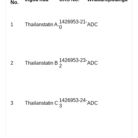
No.
1426953-21-
1
Thailanstatin A.
ADC
0
1426953-23-
2
Thailanstatin B
ADC
2
1426953-24-
3
Thailanstatin C
ADC
3