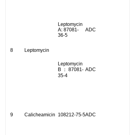
Leptomycin
A: 87081-
ADC
36-5
8
Leptomycin
Leptomycin
B ： 87081-
ADC
35-4
9
Calicheamicin
108212-75-5
ADC