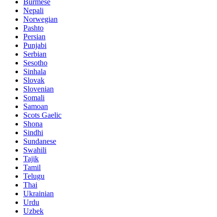
Burmese
Nepali
Norwegian
Pashto
Persian
Punjabi
Serbian
Sesotho
Sinhala
Slovak
Slovenian
Somali
Samoan
Scots Gaelic
Shona
Sindhi
Sundanese
Swahili
Tajik
Tamil
Telugu
Thai
Ukrainian
Urdu
Uzbek