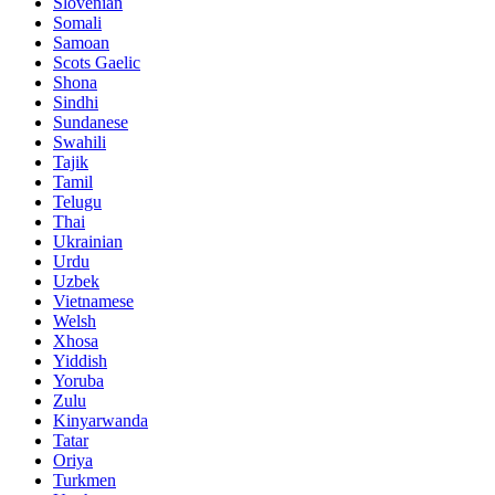
Slovenian
Somali
Samoan
Scots Gaelic
Shona
Sindhi
Sundanese
Swahili
Tajik
Tamil
Telugu
Thai
Ukrainian
Urdu
Uzbek
Vietnamese
Welsh
Xhosa
Yiddish
Yoruba
Zulu
Kinyarwanda
Tatar
Oriya
Turkmen