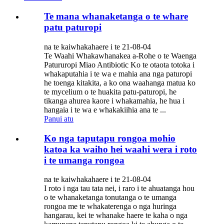
Te mana whanaketanga o te whare
patu paturopi
na te kaiwhakahaere i te 21-08-04
Te Waahi Whakawhanakea a-Rohe o te Waenga
Patururopi Miao Antibiotic Ko te otaota totoka i
whakaputahia i te wa e mahia ana nga paturopi
he toenga kitakita, a ko ona waahanga matua ko
te mycelium o te huakita patu-paturopi, he
tikanga ahurea kaore i whakamahia, he hua i
hangaia i te wa e whakakiihia ana te ...
Panui atu
Ko nga taputapu rongoa mohio
katoa ka waiho hei waahi wera i roto
i te umanga rongoa
na te kaiwhakahaere i te 21-08-04
I roto i nga tau tata nei, i raro i te ahuatanga hou
o te whanaketanga tonutanga o te umanga
rongoa me te whakaterenga o nga huringa
hangarau, kei te whanake haere te kaha o nga