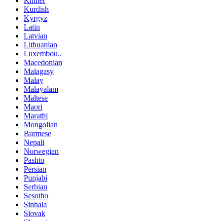
Khmer
Kurdish
Kyrgyz
Latin
Latvian
Lithuanian
Luxembou..
Macedonian
Malagasy
Malay
Malayalam
Maltese
Maori
Marathi
Mongolian
Burmese
Nepali
Norwegian
Pashto
Persian
Punjabi
Serbian
Sesotho
Sinhala
Slovak