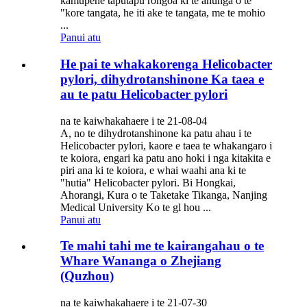
kamupene taputapu rongoa ki te ahunga o te
"kore tangata, he iti ake te tangata, me te mohio
...
Panui atu
He pai te whakakorenga Helicobacter
pylori, dihydrotanshinone Ka taea e
au te patu Helicobacter pylori
na te kaiwhakahaere i te 21-08-04
A, no te dihydrotanshinone ka patu ahau i te
Helicobacter pylori, kaore e taea te whakangaro i
te koiora, engari ka patu ano hoki i nga kitakita e
piri ana ki te koiora, e whai waahi ana ki te
"hutia" Helicobacter pylori. Bi Hongkai,
Ahorangi, Kura o te Taketake Tikanga, Nanjing
Medical University Ko te gl hou ...
Panui atu
Te mahi tahi me te kairangahau o te
Whare Wananga o Zhejiang
(Quzhou)
na te kaiwhakahaere i te 21-07-30