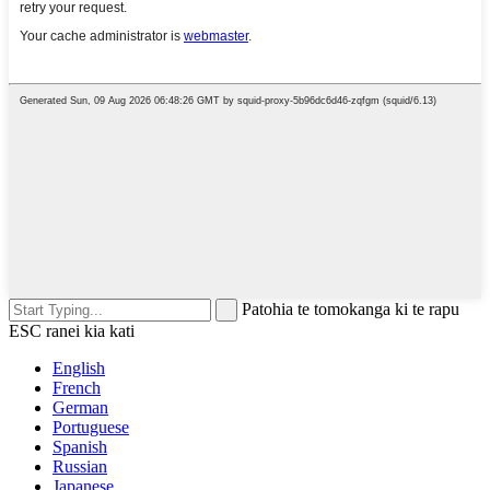
Patohia te tomokanga ki te rapu
ESC ranei kia kati
English
French
German
Portuguese
Spanish
Russian
Japanese