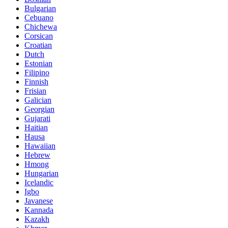
Bulgarian
Cebuano
Chichewa
Corsican
Croatian
Dutch
Estonian
Filipino
Finnish
Frisian
Galician
Georgian
Gujarati
Haitian
Hausa
Hawaiian
Hebrew
Hmong
Hungarian
Icelandic
Igbo
Javanese
Kannada
Kazakh