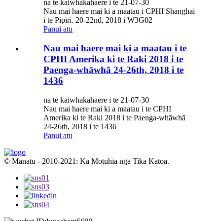
na te kaiwhakahaere i te 21-07-30
Nau mai haere mai ki a maatau i CPHI Shanghai
i te Pipiri. 20-22nd, 2018 i W3G02
Panui atu
Nau mai haere mai ki a maatau i te
CPHI Amerika ki te Raki 2018 i te
Paenga-whāwhā 24-26th, 2018 i te
1436
na te kaiwhakahaere i te 21-07-30
Nau mai haere mai ki a maatau i te CPHI
Amerika ki te Raki 2018 i te Paenga-whāwhā
24-26th, 2018 i te 1436
Panui atu
© Manatu - 2010-2021: Ka Motuhia nga Tika Katoa.