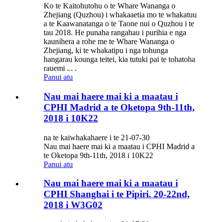
Ko te Kaitohutohu o te Whare Wananga o
Zhejiang (Quzhou) i whakaaetia mo te whakatuu
a te Kaawanatanga o te Taone nui o Quzhou i te
tau 2018. He punaha rangahau i purihia e nga
kaunihera a rohe me te Whare Wananga o
Zhejiang, ki te whakatipu i nga tohunga
hangarau kounga teitei, kia tutuki pai te tohatoha
rauemi ... .
Panui atu
Nau mai haere mai ki a maatau i
CPHI Madrid a te Oketopa 9th-11th,
2018 i 10K22
na te kaiwhakahaere i te 21-07-30
Nau mai haere mai ki a maatau i CPHI Madrid a
te Oketopa 9th-11th, 2018 i 10K22
Panui atu
Nau mai haere mai ki a maatau i
CPHI Shanghai i te Pipiri. 20-22nd,
2018 i W3G02