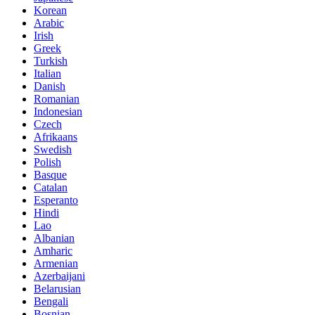
Korean
Arabic
Irish
Greek
Turkish
Italian
Danish
Romanian
Indonesian
Czech
Afrikaans
Swedish
Polish
Basque
Catalan
Esperanto
Hindi
Lao
Albanian
Amharic
Armenian
Azerbaijani
Belarusian
Bengali
Bosnian