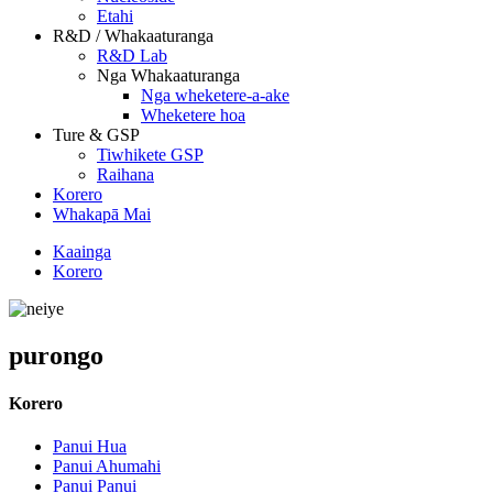
Etahi
R&D / Whakaaturanga
R&D Lab
Nga Whakaaturanga
Nga wheketere-a-ake
Wheketere hoa
Ture & GSP
Tiwhikete GSP
Raihana
Korero
Whakapā Mai
Kaainga
Korero
purongo
Korero
Panui Hua
Panui Ahumahi
Panui Panui