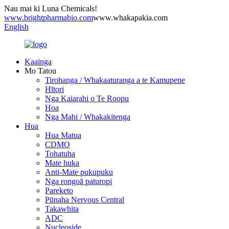
Nau mai ki Luna Chemicals!
www.brightpharmabio.com
www.whakapakia.com
English
Kaainga
Mo Tatou
Tirohanga / Whakaaturanga a te Kamupene
Hītori
Nga Kaiarahi o Te Roopu
Hoa
Nga Mahi / Whakakitenga
Hua
Hua Matua
CDMO
Tohatuha
Mate huka
Anti-Mate pukupuku
Nga rongoā paturopi
Pareketo
Pūnaha Nervous Central
Takawhita
ADC
Nucleoside