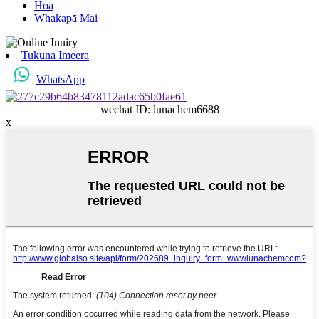
Hoa
Whakapā Mai
Tukuna Imeera
WhatsApp
wechat ID: lunachem6688
x