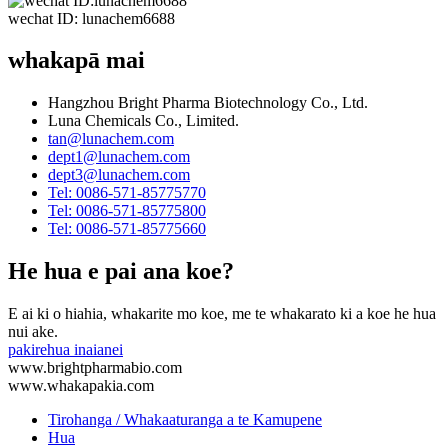
wechat ID: lunachem6688
whakapā mai
Hangzhou Bright Pharma Biotechnology Co., Ltd.
Luna Chemicals Co., Limited.
tan@lunachem.com
dept1@lunachem.com
dept3@lunachem.com
Tel: 0086-571-85775770
Tel: 0086-571-85775800
Tel: 0086-571-85775660
He hua e pai ana koe?
E ai ki o hiahia, whakarite mo koe, me te whakarato ki a koe he hua
nui ake.
pakirehua inaianei
www.brightpharmabio.com
www.whakapakia.com
Tirohanga / Whakaaturanga a te Kamupene
Hua