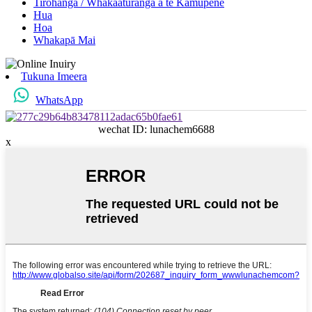
Tirohanga / Whakaaturanga a te Kamupene
Hua
Hoa
Whakapā Mai
Tukuna Imeera
WhatsApp
wechat ID: lunachem6688
x