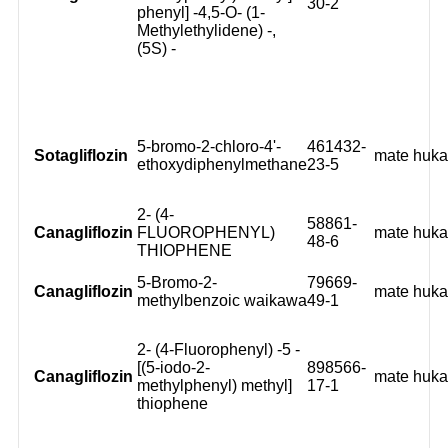
30-2
phenyl] -4,5-O- (1-
Methylethylidene) -,
(5S) -
5-bromo-2-chloro-4'-
461432-
Sotagliflozin
mate huk
ethoxydiphenylmethane
23-5
2- (4-
58861-
Canagliflozin
FLUOROPHENYL)
mate huk
48-6
THIOPHENE
5-Bromo-2-
79669-
Canagliflozin
mate huk
methylbenzoic waikawa
49-1
2- (4-Fluorophenyl) -5 -
[(5-iodo-2-
898566-
Canagliflozin
mate huk
methylphenyl) methyl]
17-1
thiophene