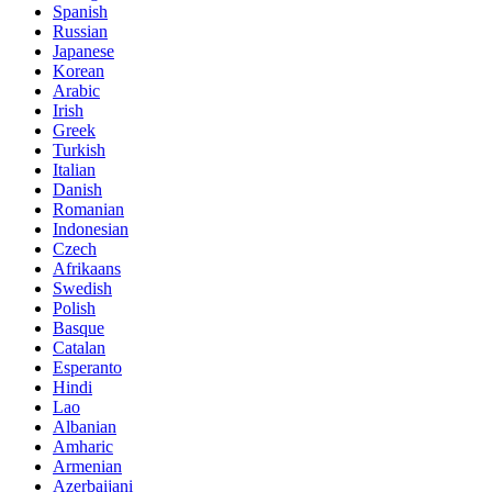
Spanish
Russian
Japanese
Korean
Arabic
Irish
Greek
Turkish
Italian
Danish
Romanian
Indonesian
Czech
Afrikaans
Swedish
Polish
Basque
Catalan
Esperanto
Hindi
Lao
Albanian
Amharic
Armenian
Azerbaijani