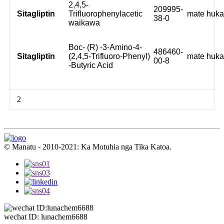
2,4,5-
209995-
Sitagliptin
Trifluorophenylacetic
mate huk
38-0
waikawa
Boc- (R) -3-Amino-4-
486460-
Sitagliptin
(2,4,5-Trifluoro-Phenyl)
mate huk
00-8
-Butyric Acid
2
© Manatu - 2010-2021: Ka Motuhia nga Tika Katoa.
wechat ID: lunachem6688