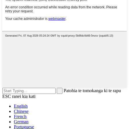
Patohia te tomokanga ki te rapu
ESC ranei kia kati
English
Chinese
French
German
Portuguese