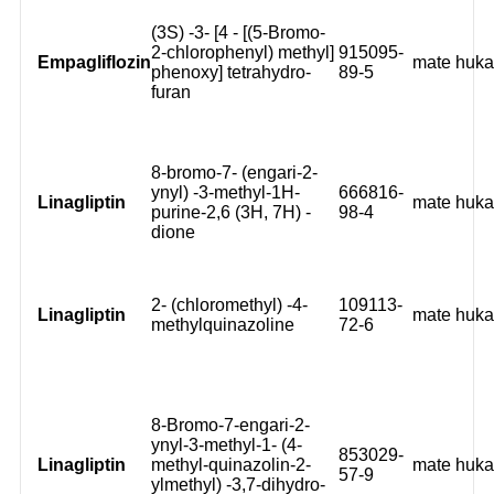
(3S) -3- [4 - [(5-Bromo-
2-chlorophenyl) methyl]
915095-
Empagliflozin
mate huk
phenoxy] tetrahydro-
89-5
furan
8-bromo-7- (engari-2-
ynyl) -3-methyl-1H-
666816-
Linagliptin
mate huk
purine-2,6 (3H, 7H) -
98-4
dione
2- (chloromethyl) -4-
109113-
Linagliptin
mate huk
methylquinazoline
72-6
8-Bromo-7-engari-2-
ynyl-3-methyl-1- (4-
853029-
Linagliptin
methyl-quinazolin-2-
mate huk
57-9
ylmethyl) -3,7-dihydro-