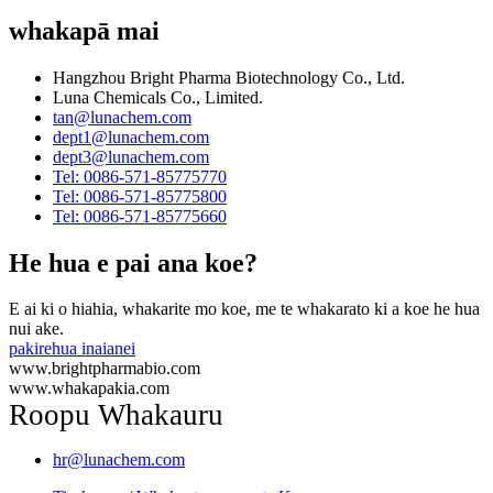
whakapā mai
Hangzhou Bright Pharma Biotechnology Co., Ltd.
Luna Chemicals Co., Limited.
tan@lunachem.com
dept1@lunachem.com
dept3@lunachem.com
Tel: 0086-571-85775770
Tel: 0086-571-85775800
Tel: 0086-571-85775660
He hua e pai ana koe?
E ai ki o hiahia, whakarite mo koe, me te whakarato ki a koe he hua
nui ake.
pakirehua inaianei
www.brightpharmabio.com
www.whakapakia.com
Roopu Whakauru
hr@lunachem.com