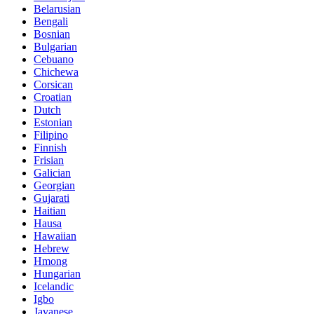
Belarusian
Bengali
Bosnian
Bulgarian
Cebuano
Chichewa
Corsican
Croatian
Dutch
Estonian
Filipino
Finnish
Frisian
Galician
Georgian
Gujarati
Haitian
Hausa
Hawaiian
Hebrew
Hmong
Hungarian
Icelandic
Igbo
Javanese