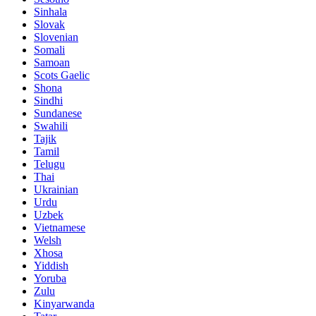
Sinhala
Slovak
Slovenian
Somali
Samoan
Scots Gaelic
Shona
Sindhi
Sundanese
Swahili
Tajik
Tamil
Telugu
Thai
Ukrainian
Urdu
Uzbek
Vietnamese
Welsh
Xhosa
Yiddish
Yoruba
Zulu
Kinyarwanda