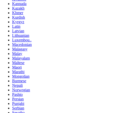
Kannada
Kazakh
Khmer
Kurdish
Kyrgyz
Latin
Latvian
Lithuanian
Luxembou..
Macedonian
Malagasy
Malay
Malayalam
Maltese
Maori
Marathi
Mongolian
Burmese
Nepali
Norwegian
Pashto
Persian
Punjabi
Serbian
Sesotho