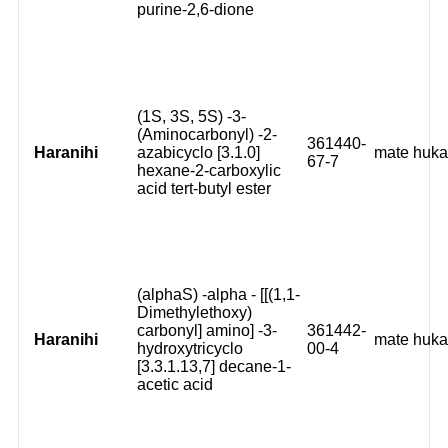
purine-2,6-dione
(1S, 3S, 5S) -3-
(Aminocarbonyl) -2-
361440-
Haranihi
azabicyclo [3.1.0]
mate huk
67-7
hexane-2-carboxylic
acid tert-butyl ester
(alphaS) -alpha - [[(1,1-
Dimethylethoxy)
carbonyl] amino] -3-
361442-
Haranihi
mate huk
hydroxytricyclo
00-4
[3.3.1.13,7] decane-1-
acetic acid