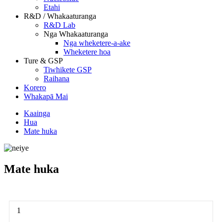
Etahi
R&D / Whakaaturanga
R&D Lab
Nga Whakaaturanga
Nga wheketere-a-ake
Wheketere hoa
Ture & GSP
Tiwhikete GSP
Raihana
Korero
Whakapā Mai
Kaainga
Hua
Mate huka
Mate huka
1