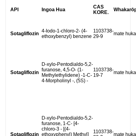
CAS
API
Ingoa Hua
Whakarō
KORE.
4-Iodo-1-chloro-2- (4-
1103738-
Sotagliflozin
mate huk
ethoxybenzyl) benzene
29-9
D-xylo-Pentodialdo-5,2-
furanose, 4,5-O- (1-
1103738-
Sotagliflozin
mate huk
Methylethylidene) -1-C-
19-7
4-Morpholinyl -, (5S) -
D-xylo-Pentodialdo-5,2-
furanose, 1-C- [4-
chloro-3 - [(4-
1103738-
Sotagliflozin
ethoxyphenyl) Methyl]
mate huk