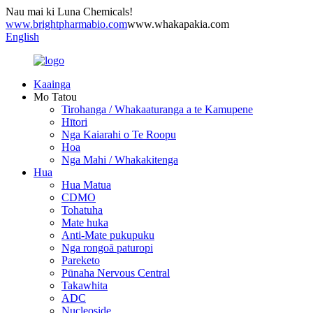
Nau mai ki Luna Chemicals!
www.brightpharmabio.com
www.whakapakia.com
English
Kaainga
Mo Tatou
Tirohanga / Whakaaturanga a te Kamupene
Hītori
Nga Kaiarahi o Te Roopu
Hoa
Nga Mahi / Whakakitenga
Hua
Hua Matua
CDMO
Tohatuha
Mate huka
Anti-Mate pukupuku
Nga rongoā paturopi
Pareketo
Pūnaha Nervous Central
Takawhita
ADC
Nucleoside